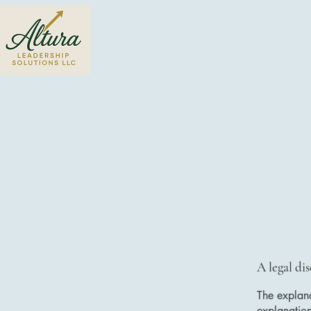
A legal di
The explana
explanatio