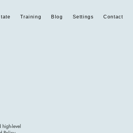
itate
Training
Blog
Settings
Contact
 high-level
d Policy.