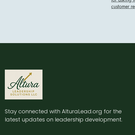
customer r
Stay connected with AlturaLead.org for the
latest updates on leadership development.