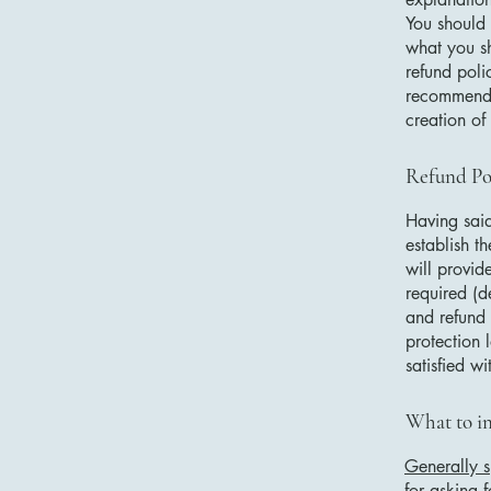
You should 
what you s
refund poli
recommend t
creation of
Refund Pol
Having said
establish t
will provid
required (d
and refund 
protection 
satisfied w
What to in
Generally s
for asking f