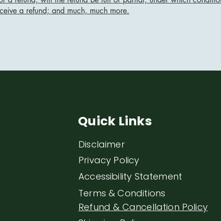
eceive a refund; and much, much more.
Quick Links
Disclaimer
Privacy Policy
Accessibility Statement
Terms & Conditions
Refund & Cancellation Policy