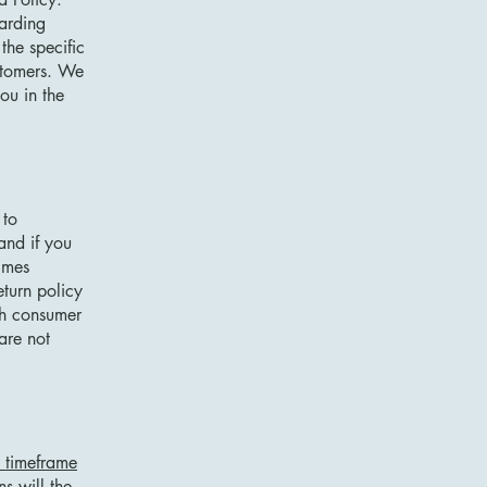
garding
he specific
ustomers. We
ou in the
 to
and if you
imes
eturn policy
ith consumer
are not
e timeframe
ns will the