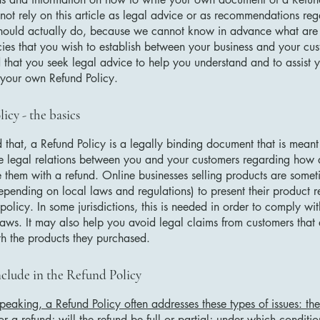
not rely on this article as legal advice or as recommendations re
hould actually do, because we cannot know in advance what are t
cies that you wish to establish between your business and your c
hat you seek legal advice to help you understand and to assist y
 your own Refund Policy.
icy - the basics
 that, a Refund Policy is a legally binding document that is meant
he legal relations between you and your customers regarding how 
e them with a refund. Online businesses selling products are somet
epending on local laws and regulations) to present their product r
policy. In some jurisdictions, this is needed in order to comply w
laws. It may also help you avoid legal claims from customers that 
ith the products they purchased.
clude in the Refund Policy
peaking, a Refund Policy often addresses these types of issues: th
or a refund; will the refund be full or partial; under which conditio