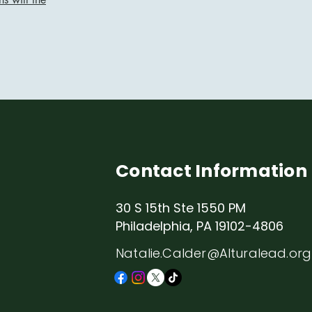
Contact Information
30 S 15th Ste 1550 PM
Philadelphia, PA 19102-4806
Natalie.Calder@Alturalead.org