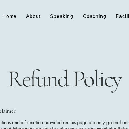
Home
About
Speaking
Coaching
Facil
Refund Policy
sclaimer
tions and information provided on this page are only general and
ns and information on how to write your own document of a Refun