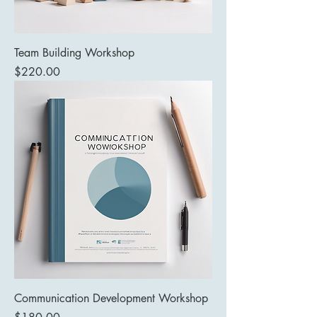
Team Building Workshop
Price
$220.00
Communication Development Workshop
Price