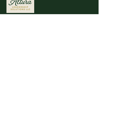
Stay connected with AlturaLead.org for
the latest updates on leadership
development.
Quick Links
Disclaimer
Privacy Policy
Accessibility Statement
Terms & Conditions
Refund & Cancellation Policy
Shipping Policy
Contact Information
30 S 15th Ste 1550 PM
Philadelphia, PA
19102-4806
Natalie.Calder@Alturalead.org