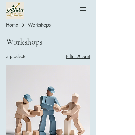
Home
Workshops
Workshops
3 products
Filter & Sort