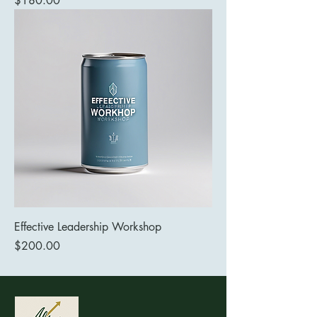
$180.00
Effective Leadership Workshop
Price
$200.00